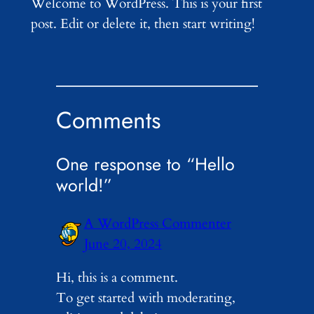
Welcome to WordPress. This is your first
post. Edit or delete it, then start writing!
Comments
One response to “Hello
world!”
A WordPress Commenter
June 20, 2024
Hi, this is a comment.
To get started with moderating,