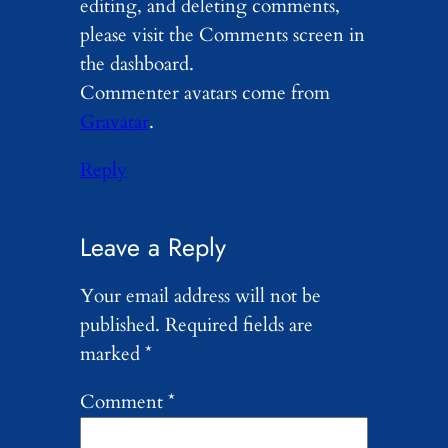
editing, and deleting comments,
please visit the Comments screen in
the dashboard.
Commenter avatars come from
Gravatar
.
Reply
Leave a Reply
Your email address will not be
published.
Required fields are
marked
*
Comment
*