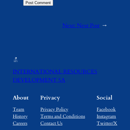
Next:
Next Post
→
INTERNATIONAL RESOURCES
DEVELOPMENT SA
About
Privacy
Social
Team
Privacy Policy
Facebook
History
Terms and Conditions
Instagram
Careers
Contact Us
Twitter/X