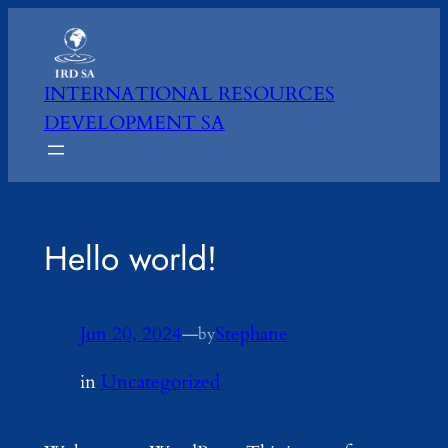
Skip
to
content
INTERNATIONAL RESOURCES
DEVELOPMENT SA
Hello world!
Jun 20, 2024
—
Stephane
by
in
Uncategorized