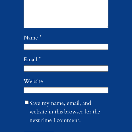
Name
*
Email
*
Website
Save my name, email, and
website in this browser for the
next time I comment.